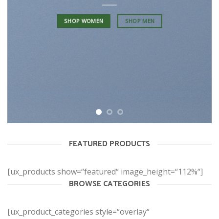
SHOP WOMEN
SHOP MEN
FEATURED PRODUCTS
[ux_products show=“featured“ image_height=“112%“]
BROWSE CATEGORIES
[ux_product_categories style=“overlay“