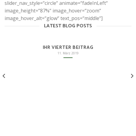
slider_nav_style=“circle“ animate=“fadeInLeft“
image_height=“87%“ image_hover=“zoom“
image_hover_alt=“glow“ text_pos=“middle“]
LATEST BLOG POSTS
IHR VIERTER BEITRAG
11. März 2019