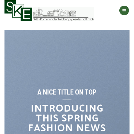
Skip
to
content
A NICE TITLE ON TOP
INTRODUCING
THIS SPRING
FASHION NEWS