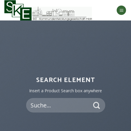
Skip
to
content
SEARCH ELEMENT
Insert a Product Search box anywhere