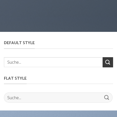
DEFAULT STYLE
FLAT STYLE