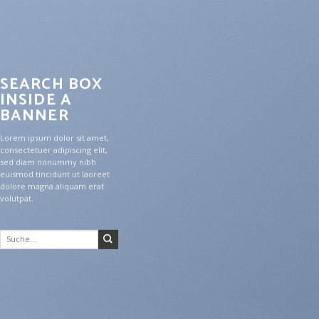
SEARCH BOX
INSIDE A
BANNER
Lorem ipsum dolor sit amet,
consectetuer adipiscing elit,
sed diam nonummy nibh
euismod tincidunt ut laoreet
dolore magna aliquam erat
volutpat.